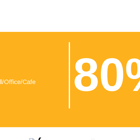
80
l/Office/Cafe