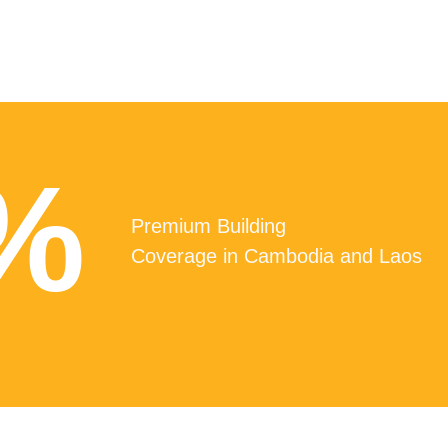
%
Premium Building
Coverage in Cambodia and Laos