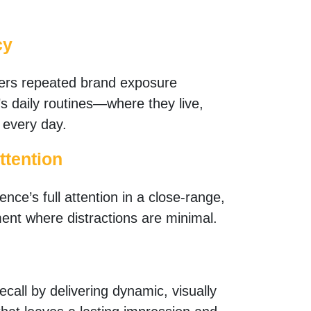
cy
ers repeated brand exposure
s daily routines—where they live,
 every day.
ttention
nce’s full attention in a close-range,
ent where distractions are minimal.
call by delivering dynamic, visually