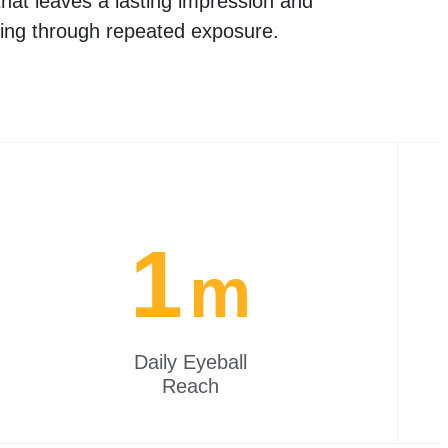
hat leaves a lasting impression and
ing through repeated exposure.
1
m
Daily Eyeball
Reach