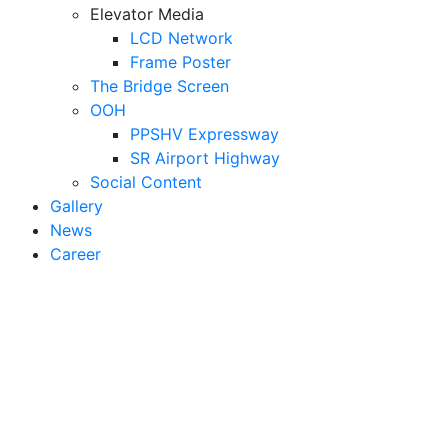
Elevator Media
LCD Network
Frame Poster
The Bridge Screen
OOH
PPSHV Expressway
SR Airport Highway
Social Content
Gallery
News
Career