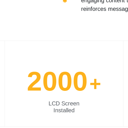
engaging content t
reinforces messag
2000
+
LCD Screen
Installed