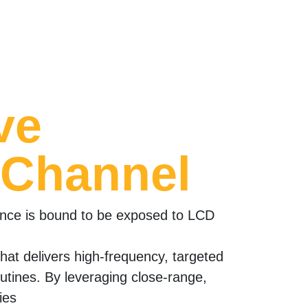
ve
 Channel
ence is bound to be exposed to LCD
 that delivers high-frequency, targeted
outines. By leveraging close-range,
ies