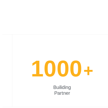
1000
+
Builiding
Partner