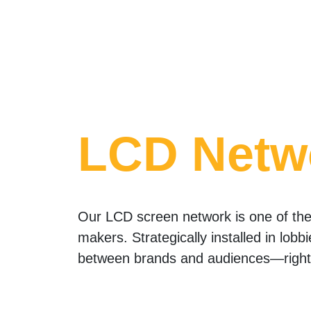
LCD Netw
Our LCD screen network is one of the 
makers. Strategically installed in lobb
between brands and audiences—right 