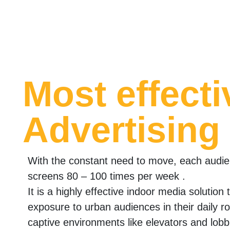
Most effecti
Advertising
With the constant need to move, each audi
screens 80 – 100 times per week .
It is a highly effective indoor media solution
exposure to urban audiences in their daily r
captive environments like elevators and lobb