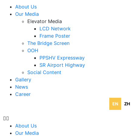
About Us
Our Media
Elevator Media
LCD Network
Frame Poster
The Bridge Screen
OOH
PPSHV Expressway
SR Airport Highway
Social Content
Gallery
News
Career
EN
ZH
About Us
Our Media