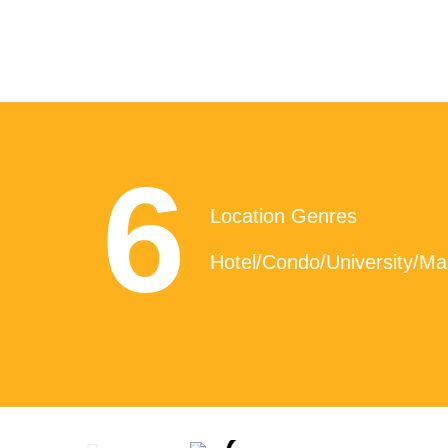
6
Location Genres
Hotel/Condo/University/Mal