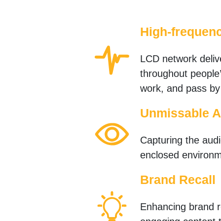
High-frequen
LCD network deliv
throughout people’
work, and pass by
Unmissable A
Capturing the audie
enclosed environm
Brand Recall
Enhancing brand re