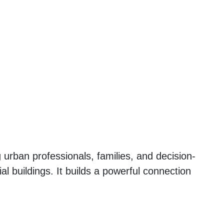
urban professionals, families, and decision-
al buildings. It builds a powerful connection