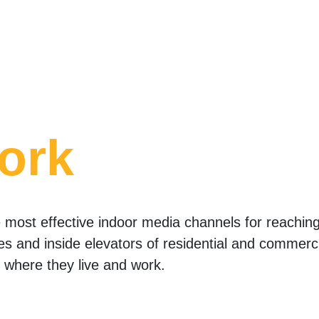
ork
most effective indoor media channels for reaching 
ies and inside elevators of residential and commerci
where they live and work.