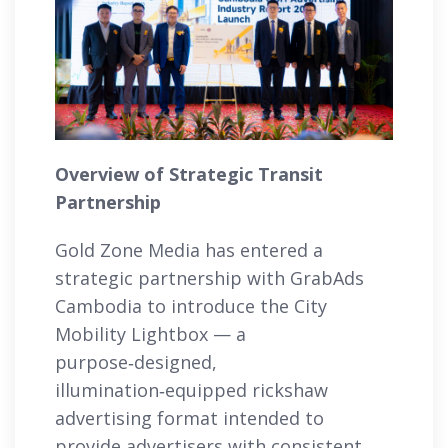
Overview of Strategic Transit
Partnership
Gold Zone Media has entered a
strategic partnership with GrabAds
Cambodia to introduce the City
Mobility Lightbox — a
purpose‑designed,
illumination‑equipped rickshaw
advertising format intended to
provide advertisers with consistent