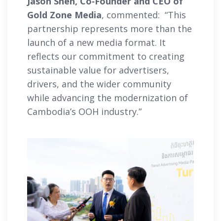
Jason Shen, Co‑Founder and CEO of
Gold Zone Media
, commented: “This
partnership represents more than the
launch of a new media format. It
reflects our commitment to creating
sustainable value for advertisers,
drivers, and the wider community
while advancing the modernization of
Cambodia’s OOH industry.”