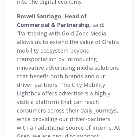
into the digital economy.
Rowell Santiago, Head of
Commercial & Partnership,
said:
“Partnering with Gold Zone Media
allows us to extend the value of Grab’s
mobility ecosystem beyond
transportation by introducing
innovative advertising media solutions
that benefit both brands and our
driver-partners. The City Mobility
Lightbox offers advertisers a highly
visible platform that can reach
consumers across their daily journeys,
while providing our driver-partners
with an additional source of income. At
Grab, we are proud to support