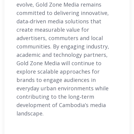
evolve, Gold Zone Media remains
committed to delivering innovative,
data‑driven media solutions that
create measurable value for
advertisers, commuters and local
communities. By engaging industry,
academic and technology partners,
Gold Zone Media will continue to
explore scalable approaches for
brands to engage audiences in
everyday urban environments while
contributing to the long‑term
development of Cambodia’s media
landscape.