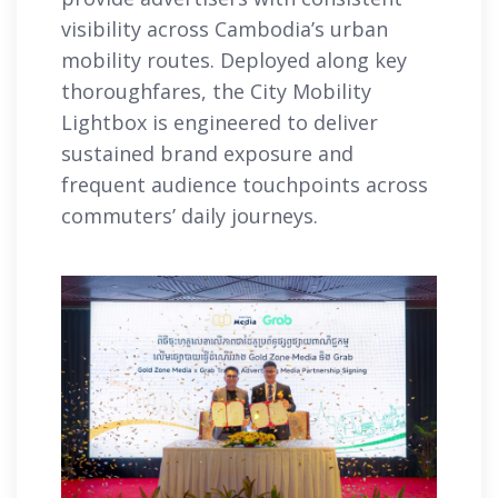
visibility across Cambodia’s urban
mobility routes. Deployed along key
thoroughfares, the City Mobility
Lightbox is engineered to deliver
sustained brand exposure and
frequent audience touchpoints across
commuters’ daily journeys.