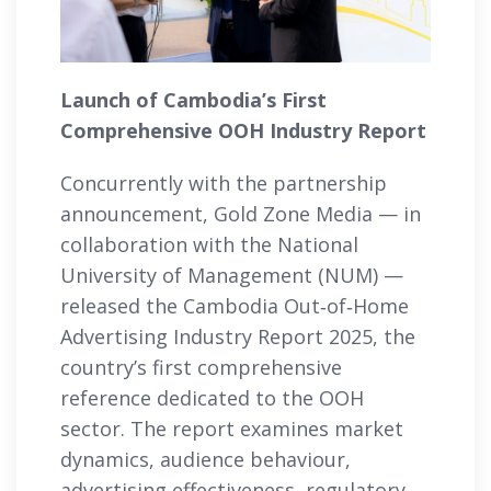
Launch of Cambodia’s First
Comprehensive OOH Industry Report
Concurrently with the partnership
announcement, Gold Zone Media — in
collaboration with the National
University of Management (NUM) —
released the Cambodia Out‑of‑Home
Advertising Industry Report 2025, the
country’s first comprehensive
reference dedicated to the OOH
sector. The report examines market
dynamics, audience behaviour,
advertising effectiveness, regulatory