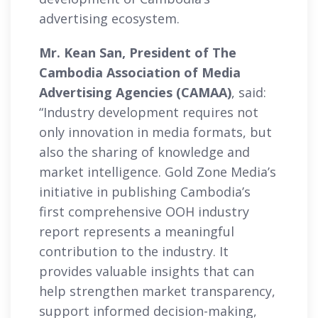
advertising ecosystem.
Mr. Kean San, President of The
Cambodia Association of Media
Advertising Agencies (CAMAA)
, said:
“Industry development requires not
only innovation in media formats, but
also the sharing of knowledge and
market intelligence. Gold Zone Media’s
initiative in publishing Cambodia’s
first comprehensive OOH industry
report represents a meaningful
contribution to the industry. It
provides valuable insights that can
help strengthen market transparency,
support informed decision-making,