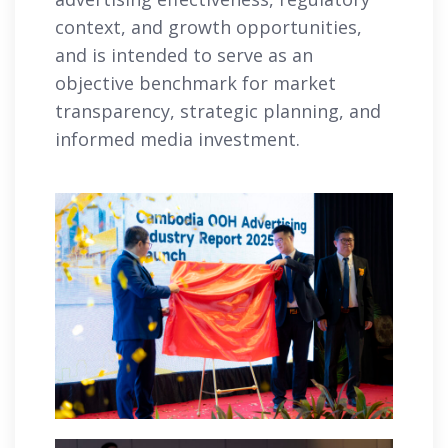
context, and growth opportunities,
and is intended to serve as an
objective benchmark for market
transparency, strategic planning, and
informed media investment.