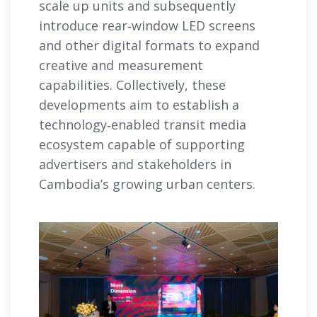
scale up units and subsequently
introduce rear‑window LED screens
and other digital formats to expand
creative and measurement
capabilities. Collectively, these
developments aim to establish a
technology‑enabled transit media
ecosystem capable of supporting
advertisers and stakeholders in
Cambodia’s growing urban centers.