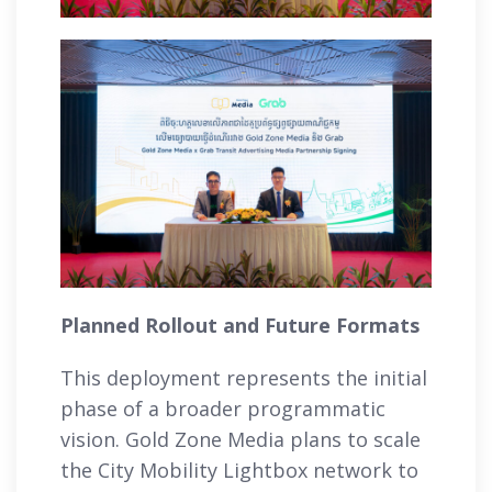
Planned Rollout and Future Formats
This deployment represents the initial
phase of a broader programmatic
vision. Gold Zone Media plans to scale
the City Mobility Lightbox network to