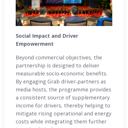
Social Impact and Driver
Empowerment
Beyond commercial objectives, the
partnership is designed to deliver
measurable socio‑economic benefits.
By engaging Grab driver‑partners as
media hosts, the programme provides
a consistent source of supplementary
income for drivers, thereby helping to
mitigate rising operational and energy
costs while integrating them further