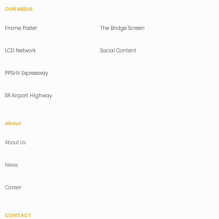
OUR MEDIA
Frame Poster
The Bridge Screen
LCD Network
Social Content
PPSHV Expressway
SR Airport Highway
About
About Us
News
Career
CONTACT