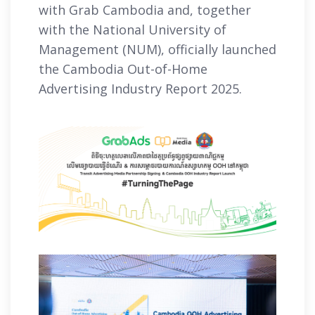
with Grab Cambodia and, together
with the National University of
Management (NUM), officially launched
the Cambodia Out-of-Home
Advertising Industry Report 2025.