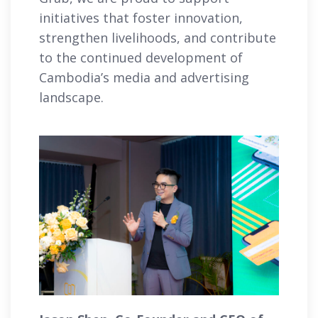
initiatives that foster innovation,
strengthen livelihoods, and contribute
to the continued development of
Cambodia’s media and advertising
landscape.