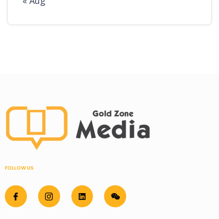
« Aug
FOLLOW US