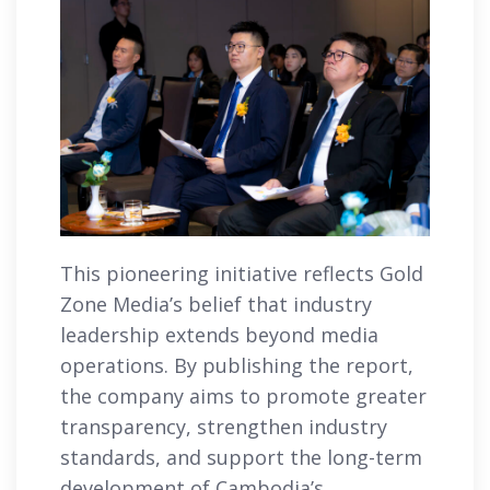
This pioneering initiative reflects Gold
Zone Media’s belief that industry
leadership extends beyond media
operations. By publishing the report,
the company aims to promote greater
transparency, strengthen industry
standards, and support the long-term
development of Cambodia’s