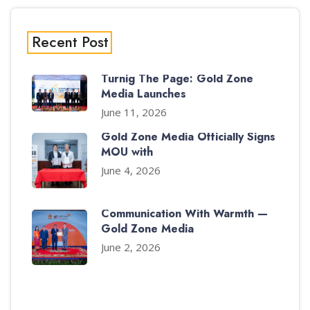
Recent Post
Turnig The Page: Gold Zone
Media Launches
June 11, 2026
Gold Zone Media Officially Signs
MOU with
June 4, 2026
Communication With Warmth —
Gold Zone Media
June 2, 2026