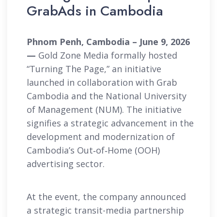
GrabAds in Cambodia
Phnom Penh, Cambodia – June 9, 2026
—
Gold Zone Media formally hosted
“Turning The Page,” an initiative
launched in collaboration with Grab
Cambodia and the National University
of Management (NUM). The initiative
signifies a strategic advancement in the
development and modernization of
Cambodia’s Out‑of‑Home (OOH)
advertising sector.
At the event, the company announced
a strategic transit-media partnership