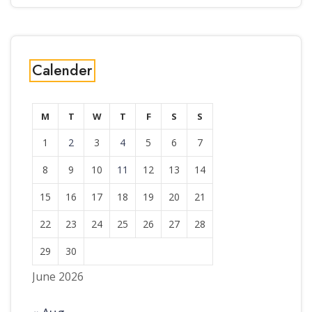
Calender
M
T
W
T
F
S
S
1
2
3
4
5
6
7
8
9
10
11
12
13
14
15
16
17
18
19
20
21
22
23
24
25
26
27
28
29
30
June 2026