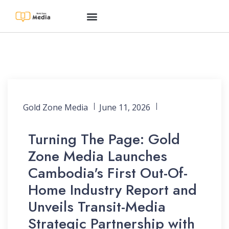
Gold Zone Media
June 11, 2026
Turning The Page: Gold
Zone Media Launches
Cambodia's First Out-Of-
Home Industry Report and
Unveils Transit-Media
Strategic Partnership with