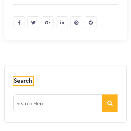
Search