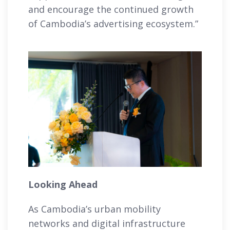
and encourage the continued growth
of Cambodia’s advertising ecosystem.”
Looking Ahead
As Cambodia’s urban mobility
networks and digital infrastructure