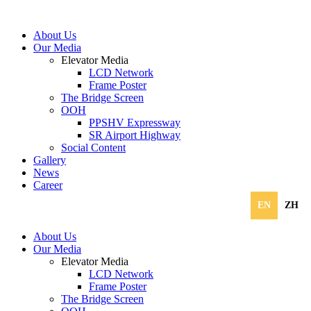
About Us
Our Media
Elevator Media
LCD Network
Frame Poster
The Bridge Screen
OOH
PPSHV Expressway
SR Airport Highway
Social Content
Gallery
News
Career
EN
ZH
About Us
Our Media
Elevator Media
LCD Network
Frame Poster
The Bridge Screen