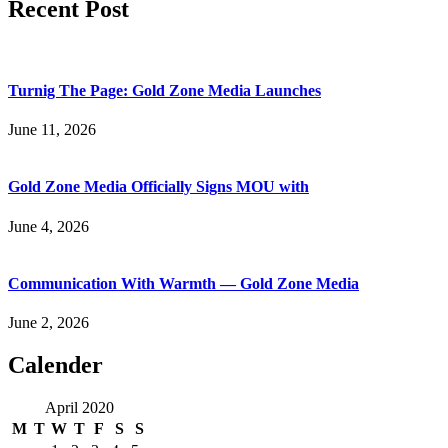
Recent Post
Turnig The Page: Gold Zone Media Launches
June 11, 2026
Gold Zone Media Officially Signs MOU with
June 4, 2026
Communication With Warmth — Gold Zone Media
June 2, 2026
Calender
April 2020
M
T
W
T
F
S
S