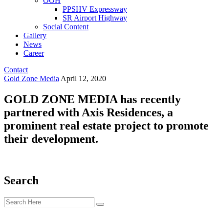
OOH
PPSHV Expressway
SR Airport Highway
Social Content
Gallery
News
Career
Contact
Gold Zone Media
April 12, 2020
GOLD ZONE MEDIA has recently
partnered with Axis Residences, a
prominent real estate project to promote
their development.
Search