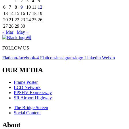
1
2
3
4
5
6
7
8
9
10
11
12
13
14
15
16
17
18
19
20
21
22
23
24
25
26
27
28
29
30
« Mar
May »
FOLLOW US
Flaticon-facebook-4
Flaticon-instagram-logo
Linkedin
Weixin
OUR MEDIA
Frame Poster
LCD Network
PPSHV Expressway
SR Airport Highway
The Bridge Screen
Social Content
About