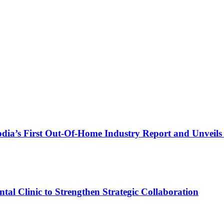
a’s First Out-Of-Home Industry Report and Unveils T
al Clinic to Strengthen Strategic Collaboration