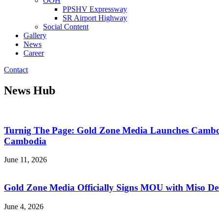
OOH
PPSHV Expressway
SR Airport Highway
Social Content
Gallery
News
Career
Contact
News Hub
Turnig The Page: Gold Zone Media Launches Cambodi
Cambodia
June 11, 2026
Gold Zone Media Officially Signs MOU with Miso Dent
June 4, 2026