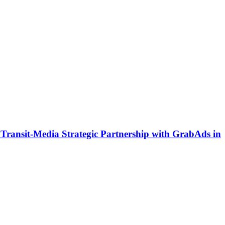
ransit-Media Strategic Partnership with GrabAds in