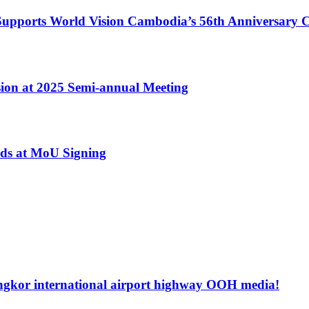
ports World Vision Cambodia’s 56th Anniversary C
ion at 2025 Semi-annual Meeting
ds at MoU Signing
ngkor international airport highway OOH media!