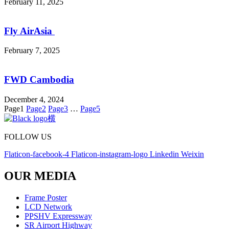
February 11, 2025
Fly AirAsia
February 7, 2025
FWD Cambodia
December 4, 2024
Page
1
Page
2
Page
3
…
Page
5
FOLLOW US
Flaticon-facebook-4
Flaticon-instagram-logo
Linkedin
Weixin
OUR MEDIA
Frame Poster
LCD Network
PPSHV Expressway
SR Airport Highway