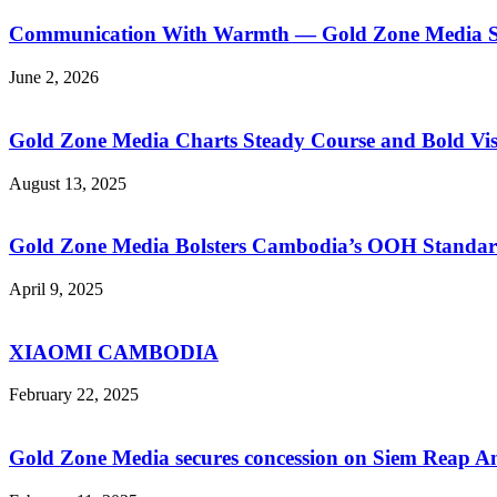
Communication With Warmth — Gold Zone Media Sup
June 2, 2026
Gold Zone Media Charts Steady Course and Bold Vis
August 13, 2025
Gold Zone Media Bolsters Cambodia’s OOH Standar
April 9, 2025
XIAOMI CAMBODIA
February 22, 2025
Gold Zone Media secures concession on Siem Reap A