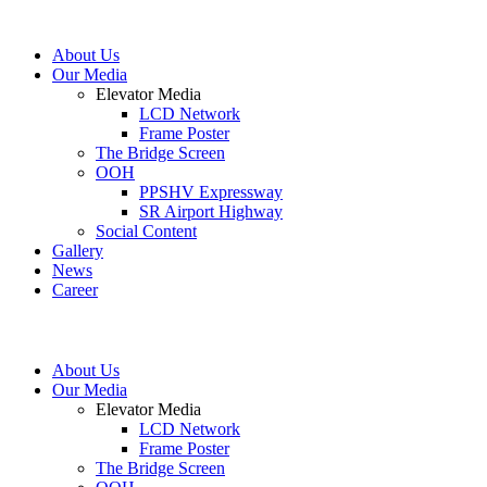
About Us
Our Media
Elevator Media
LCD Network
Frame Poster
The Bridge Screen
OOH
PPSHV Expressway
SR Airport Highway
Social Content
Gallery
News
Career
About Us
Our Media
Elevator Media
LCD Network
Frame Poster
The Bridge Screen