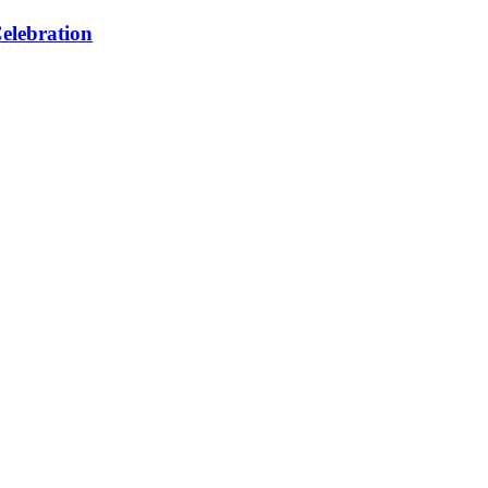
elebration