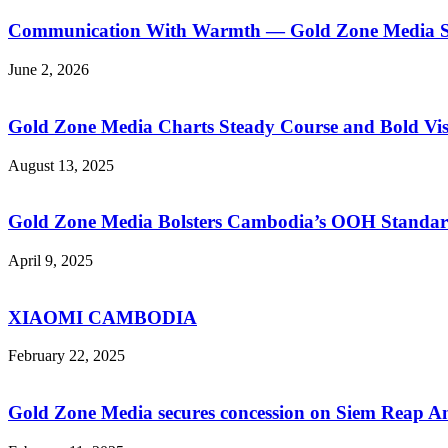
Communication With Warmth — Gold Zone Media Sup
June 2, 2026
Gold Zone Media Charts Steady Course and Bold Vis
August 13, 2025
Gold Zone Media Bolsters Cambodia’s OOH Standar
April 9, 2025
XIAOMI CAMBODIA
February 22, 2025
Gold Zone Media secures concession on Siem Reap A