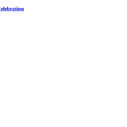
elebration