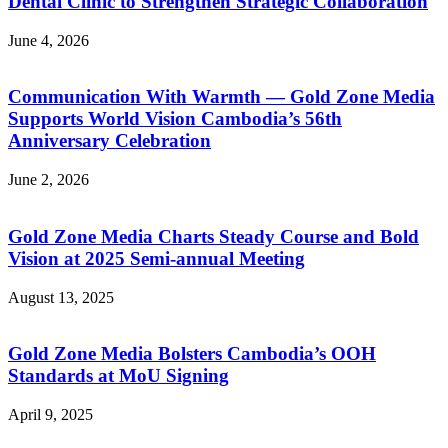
Dental Clinic to Strengthen Strategic Collaboration
June 4, 2026
Communication With Warmth — Gold Zone Media
Supports World Vision Cambodia’s 56th
Anniversary Celebration
June 2, 2026
Gold Zone Media Charts Steady Course and Bold
Vision at 2025 Semi-annual Meeting
August 13, 2025
Gold Zone Media Bolsters Cambodia’s OOH
Standards at MoU Signing
April 9, 2025