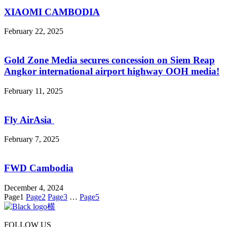
XIAOMI CAMBODIA
February 22, 2025
Gold Zone Media secures concession on Siem Reap
Angkor international airport highway OOH media!
February 11, 2025
Fly AirAsia
February 7, 2025
FWD Cambodia
December 4, 2024
Page
1
Page
2
Page
3
…
Page
5
FOLLOW US