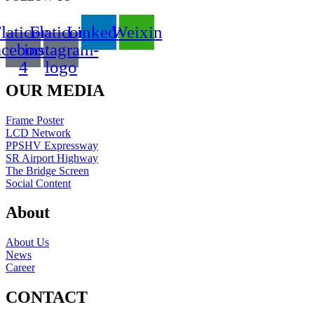
laticon-
Flaticon-
Linkedin
Weixin
acebook-
instagram-
4
logo
OUR MEDIA
Frame Poster
LCD Network
PPSHV Expressway
SR Airport Highway
The Bridge Screen
Social Content
About
About Us
News
Career
CONTACT