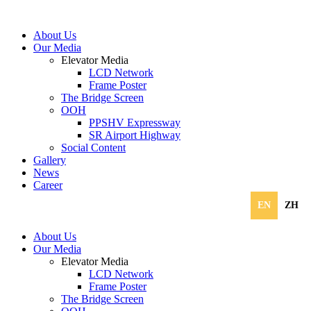
About Us
Our Media
Elevator Media
LCD Network
Frame Poster
The Bridge Screen
OOH
PPSHV Expressway
SR Airport Highway
Social Content
Gallery
News
Career
EN
ZH
About Us
Our Media
Elevator Media
LCD Network
Frame Poster
The Bridge Screen