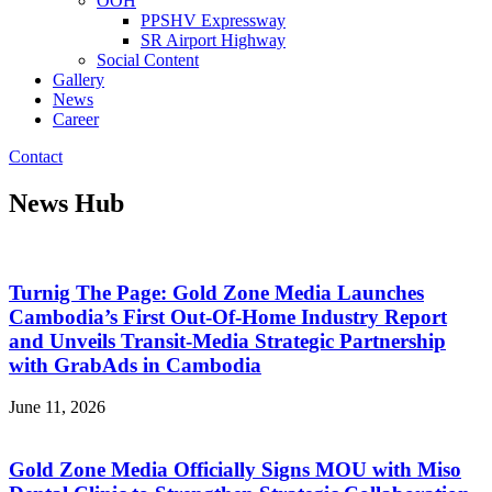
OOH
PPSHV Expressway
SR Airport Highway
Social Content
Gallery
News
Career
Contact
News Hub
Turnig The Page: Gold Zone Media Launches
Cambodia’s First Out-Of-Home Industry Report
and Unveils Transit-Media Strategic Partnership
with GrabAds in Cambodia
June 11, 2026
Gold Zone Media Officially Signs MOU with Miso