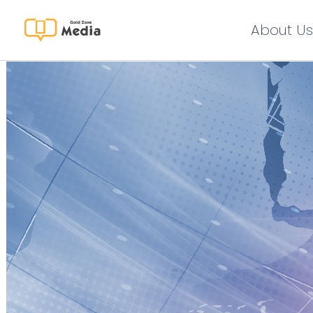
About Us