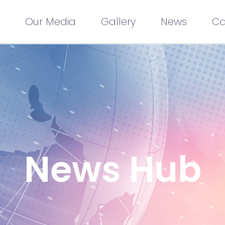
Our Media
Gallery
News
Ca
News Hub