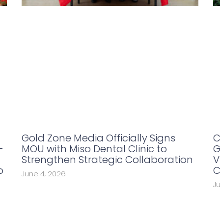
Gold Zone Media Officially Signs
C
-
MOU with Miso Dental Clinic to
G
Strengthen Strategic Collaboration
V
p
C
June 4, 2026
J