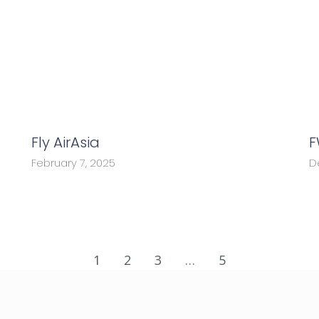
Fly AirAsia
F
February 7, 2025
D
1
2
3
…
5