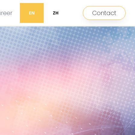
reer
Contact
EN
ZH