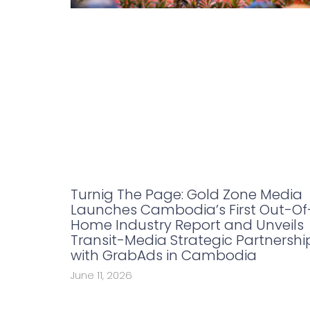
Turnig The Page: Gold Zone Media
Launches Cambodia’s First Out-Of
Home Industry Report and Unveils
Transit-Media Strategic Partnershi
with GrabAds in Cambodia
June 11, 2026