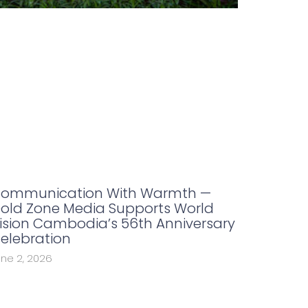
ommunication With Warmth —
old Zone Media Supports World
ision Cambodia’s 56th Anniversary
elebration
une 2, 2026