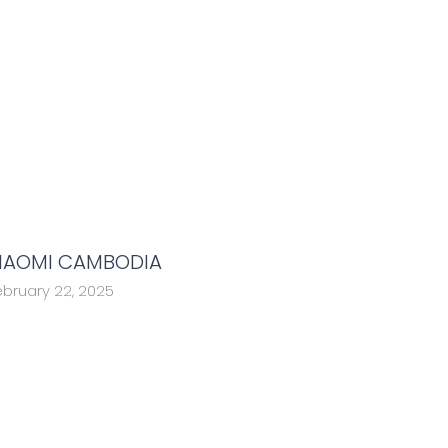
IAOMI CAMBODIA
ebruary 22, 2025