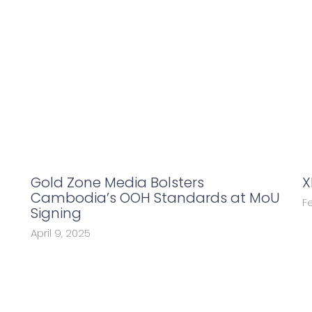
Gold Zone Media Bolsters
X
Cambodia’s OOH Standards at MoU
F
Signing
April 9, 2025