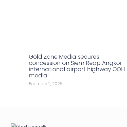
Gold Zone Media secures
concession on Siem Reap Angkor
international airport highway OOH
media!
February 11, 2025