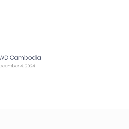
WD Cambodia
ecember 4, 2024