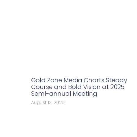
Gold Zone Media Charts Steady
Course and Bold Vision at 2025
Semi-annual Meeting
August 13, 2025