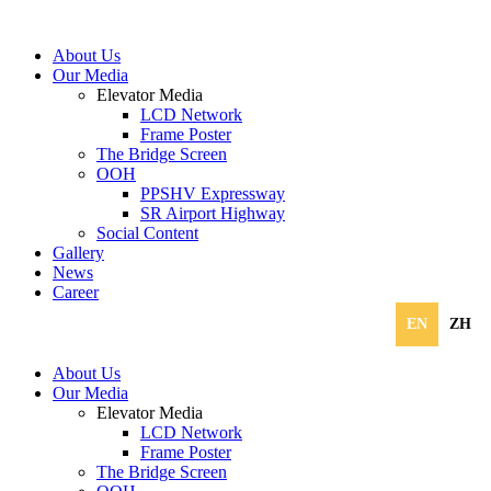
About Us
Our Media
Elevator Media
LCD Network
Frame Poster
The Bridge Screen
OOH
PPSHV Expressway
SR Airport Highway
Social Content
Gallery
News
Career
EN
ZH
About Us
Our Media
Elevator Media
LCD Network
Frame Poster
The Bridge Screen