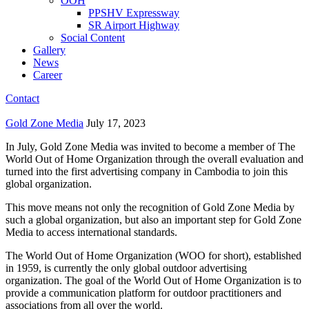
OOH
PPSHV Expressway
SR Airport Highway
Social Content
Gallery
News
Career
Contact
Gold Zone Media
July 17, 2023
In July, Gold Zone Media was invited to become a member of The
World Out of Home Organization through the overall evaluation and
turned into the first advertising company in Cambodia to join this
global organization.
This move means not only the recognition of Gold Zone Media by
such a global organization, but also an important step for Gold Zone
Media to access international standards.
The World Out of Home Organization (WOO for short), established
in 1959, is currently the only global outdoor advertising
organization. The goal of the World Out of Home Organization is to
provide a communication platform for outdoor practitioners and
associations from all over the world.