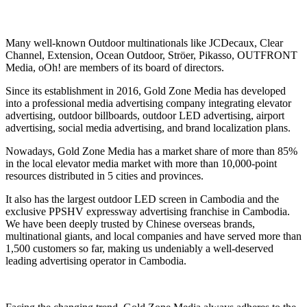
Many well-known Outdoor multinationals like JCDecaux, Clear
Channel, Extension, Ocean Outdoor, Ströer, Pikasso, OUTFRONT
Media, oOh! are members of its board of directors.
Since its establishment in 2016, Gold Zone Media has developed
into a professional media advertising company integrating elevator
advertising, outdoor billboards, outdoor LED advertising, airport
advertising, social media advertising, and brand localization plans.
Nowadays, Gold Zone Media has a market share of more than 85%
in the local elevator media market with more than 10,000-point
resources distributed in 5 cities and provinces.
It also has the largest outdoor LED screen in Cambodia and the
exclusive PPSHV expressway advertising franchise in Cambodia.
We have been deeply trusted by Chinese overseas brands,
multinational giants, and local companies and have served more than
1,500 customers so far, making us undeniably a well-deserved
leading advertising operator in Cambodia.