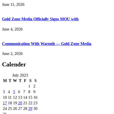
June 11, 2026
Gold Zone Media Officially Signs MOU with
June 4, 2026
Communication With Warmth — Gold Zone Media
June 2, 2026
Calender
July 2023
M
T
W
T
F
S
S
1
2
3
4
5
6
7
8
9
10
11
12
13
14
15
16
17
18
19
20
21
22
23
24
25
26
27
28
29
30