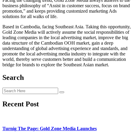
Facing the changing trend, Gold Zone Media always adheres to the
business philosophy of “Assist in customer success, focus on brand
promotion,” and keeps providing customized marketing Ads
solutions for all walks of life.
Based in Cambodia, facing Southeast Asia. Taking this opportunity,
Gold Zone Media will actively assume the social responsibilities of
leading companies in the local advertising market, improve the big
data structure of the Cambodian OOH market, gain a deep
understanding of global advertising experience and standards, and
promote the local advertising media industry to integrate with the
world, thereby serve customers better and build a communication
bridge for brands to explore the Southeast Asian market.
Search
Recent Post
Turnig The Page: Gold Zone Media Launches