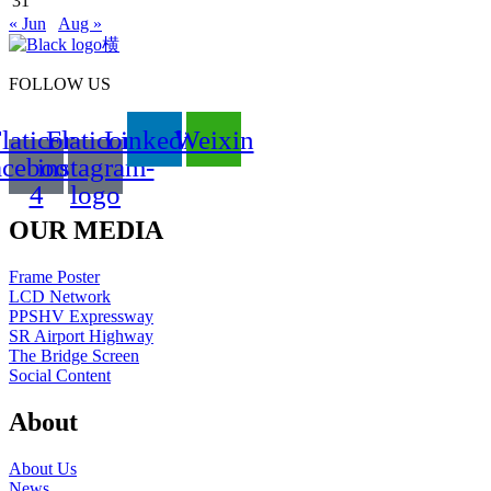
31
« Jun
Aug »
FOLLOW US
laticon-
Flaticon-
Linkedin
Weixin
acebook-
instagram-
4
logo
OUR MEDIA
Frame Poster
LCD Network
PPSHV Expressway
SR Airport Highway
The Bridge Screen
Social Content
About
About Us
News