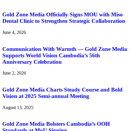
Gold Zone Media Officially Signs MOU with Miso
Dental Clinic to Strengthen Strategic Collaboration
June 4, 2026
Communication With Warmth — Gold Zone Media
Supports World Vision Cambodia’s 56th
Anniversary Celebration
June 2, 2026
Gold Zone Media Charts Steady Course and Bold
Vision at 2025 Semi-annual Meeting
August 13, 2025
Gold Zone Media Bolsters Cambodia’s OOH
Standards at MoU Signing