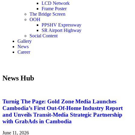
LCD Network
Frame Poster
The Bridge Screen
OOH
PPSHV Expressway
SR Airport Highway
Social Content
Gallery
News
Career
News Hub
Turnig The Page: Gold Zone Media Launches
Cambodia’s First Out-Of-Home Industry Report
and Unveils Transit-Media Strategic Partnership
with GrabAds in Cambodia
June 11, 2026