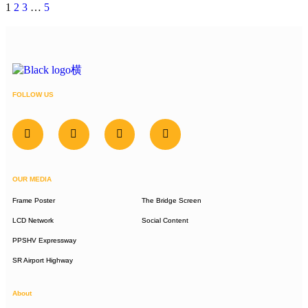
1
2
3
…
5
FOLLOW US
OUR MEDIA
Frame Poster
The Bridge Screen
LCD Network
Social Content
PPSHV Expressway
SR Airport Highway
About