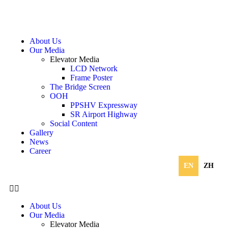
About Us
Our Media
Elevator Media
LCD Network
Frame Poster
The Bridge Screen
OOH
PPSHV Expressway
SR Airport Highway
Social Content
Gallery
News
Career
EN
ZH
About Us
Our Media
Elevator Media