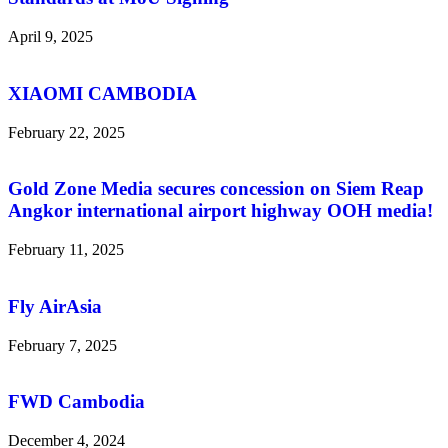
April 9, 2025
XIAOMI CAMBODIA
February 22, 2025
Gold Zone Media secures concession on Siem Reap
Angkor international airport highway OOH media!
February 11, 2025
Fly AirAsia
February 7, 2025
FWD Cambodia
December 4, 2024