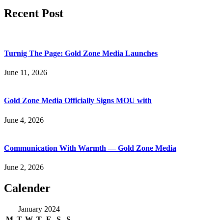
Recent Post
Turnig The Page: Gold Zone Media Launches
June 11, 2026
Gold Zone Media Officially Signs MOU with
June 4, 2026
Communication With Warmth — Gold Zone Media
June 2, 2026
Calender
January 2024
M
T
W
T
F
S
S