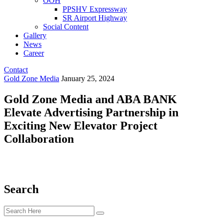
OOH
PPSHV Expressway
SR Airport Highway
Social Content
Gallery
News
Career
Contact
Gold Zone Media
January 25, 2024
Gold Zone Media and ABA BANK
Elevate Advertising Partnership in
Exciting New Elevator Project
Collaboration
Search