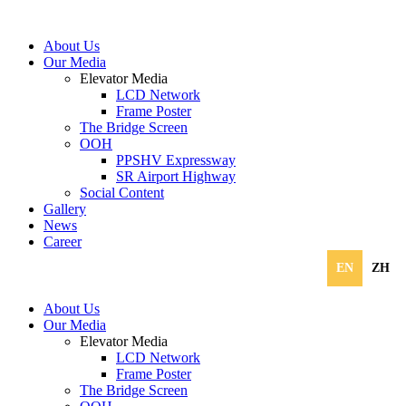
About Us
Our Media
Elevator Media
LCD Network
Frame Poster
The Bridge Screen
OOH
PPSHV Expressway
SR Airport Highway
Social Content
Gallery
News
Career
EN
ZH
About Us
Our Media
Elevator Media
LCD Network
Frame Poster
The Bridge Screen