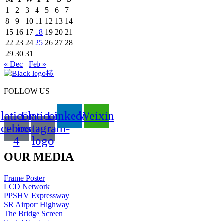
1
2
3
4
5
6
7
8
9
10
11
12
13
14
15
16
17
18
19
20
21
22
23
24
25
26
27
28
29
30
31
« Dec
Feb »
FOLLOW US
laticon-
Flaticon-
Linkedin
Weixin
acebook-
instagram-
4
logo
OUR MEDIA
Frame Poster
LCD Network
PPSHV Expressway
SR Airport Highway
The Bridge Screen