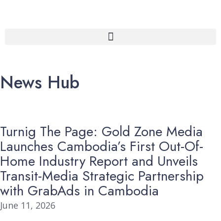
News Hub
Turnig The Page: Gold Zone Media
Launches Cambodia’s First Out-Of-
Home Industry Report and Unveils
Transit-Media Strategic Partnership
with GrabAds in Cambodia
June 11, 2026