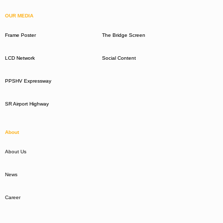
OUR MEDIA
Frame Poster
The Bridge Screen
LCD Network
Social Content
PPSHV Expressway
SR Airport Highway
About
About Us
News
Career