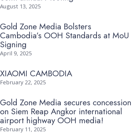
August 13, 2025
Gold Zone Media Bolsters
Cambodia’s OOH Standards at MoU
Signing
April 9, 2025
XIAOMI CAMBODIA
February 22, 2025
Gold Zone Media secures concession
on Siem Reap Angkor international
airport highway OOH media!
February 11, 2025