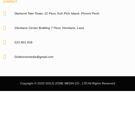
CONTACT
Diamond Twin Tower, 12 Floor, Koh Pich Island, Phnom Penh
Vientiane Center Building 7 Floor, Vientiane, Laos
023 901 818
Goldzonemedia@gmail.com
Copyright © 2025 GOLD ZONE MEDIA CO., LTD All Rights Reserved