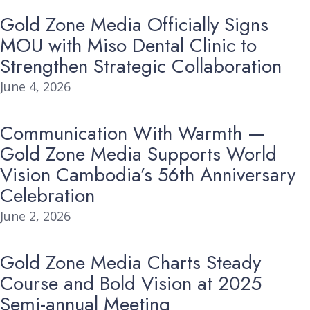
Gold Zone Media Officially Signs
MOU with Miso Dental Clinic to
Strengthen Strategic Collaboration
June 4, 2026
Communication With Warmth —
Gold Zone Media Supports World
Vision Cambodia’s 56th Anniversary
Celebration
June 2, 2026
Gold Zone Media Charts Steady
Course and Bold Vision at 2025
Semi-annual Meeting