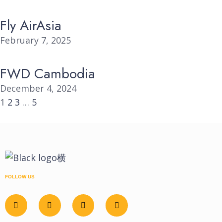
Fly AirAsia
February 7, 2025
FWD Cambodia
December 4, 2024
1
2
3
…
5
FOLLOW US