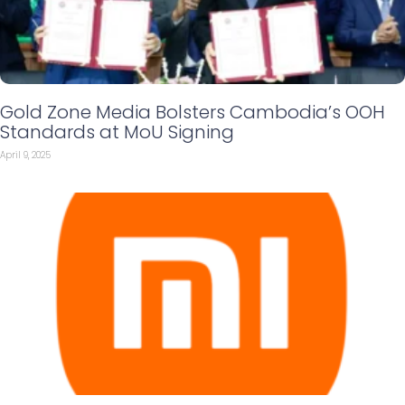
Gold Zone Media Bolsters Cambodia’s OOH
Standards at MoU Signing
April 9, 2025