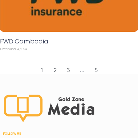
FWD Cambodia
December 4, 2024
1
2
3
…
5
FOLLOW US