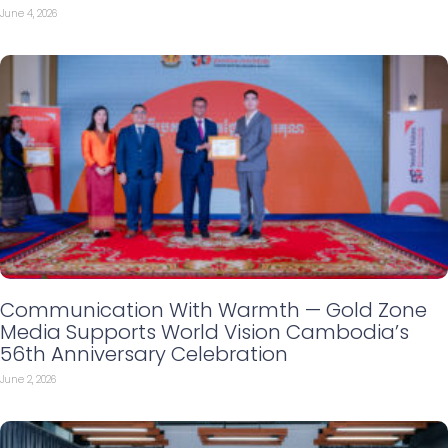
June 4, 2026
Communication With Warmth — Gold Zone
Media Supports World Vision Cambodia’s
56th Anniversary Celebration
June 2, 2026