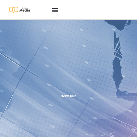
News Hub