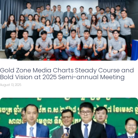
Gold Zone Media Charts Steady Course and
Bold Vision at 2025 Semi-annual Meeting
August 13, 2025