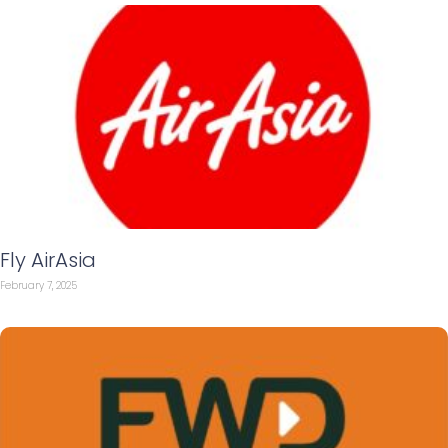
Fly AirAsia
February 7, 2025