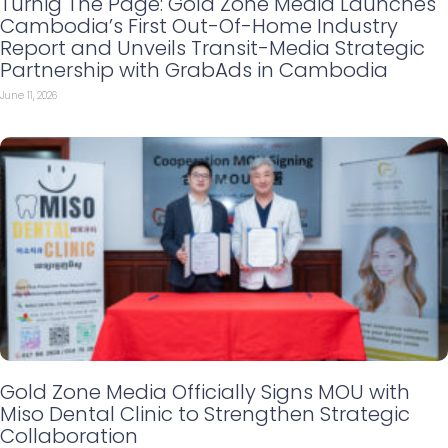
Turnig The Page: Gold Zone Media Launches
Cambodia’s First Out-Of-Home Industry
Report and Unveils Transit-Media Strategic
Partnership with GrabAds in Cambodia
June 11, 2026
Gold Zone Media Officially Signs MOU with
Miso Dental Clinic to Strengthen Strategic
Collaboration