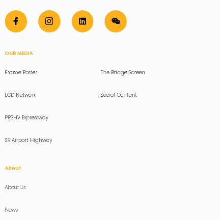
OUR MEDIA
Frame Poster
The Bridge Screen
LCD Network
Social Content
PPSHV Expressway
SR Airport Highway
About
About Us
News