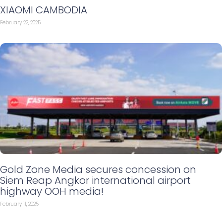
XIAOMI CAMBODIA
February 22, 2025
Gold Zone Media secures concession on
Siem Reap Angkor international airport
highway OOH media!
February 11, 2025