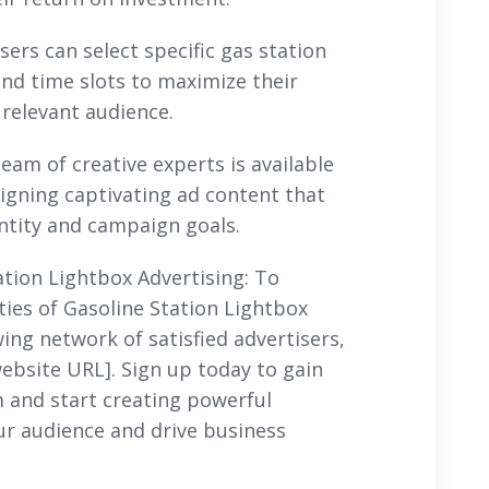
ers can select specific gas station
nd time slots to maximize their
relevant audience.
eam of creative experts is available
signing captivating ad content that
entity and campaign goals.
ation Lightbox Advertising: To
ities of Gasoline Station Lightbox
ing network of satisfied advertisers,
[website URL]. Sign up today to gain
m and start creating powerful
ur audience and drive business