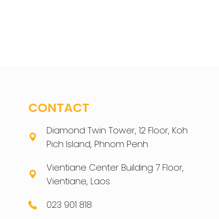
CONTACT
Diamond Twin Tower, 12 Floor, Koh
Pich Island, Phnom Penh
Vientiane Center Building 7 Floor,
Vientiane, Laos
023 901 818