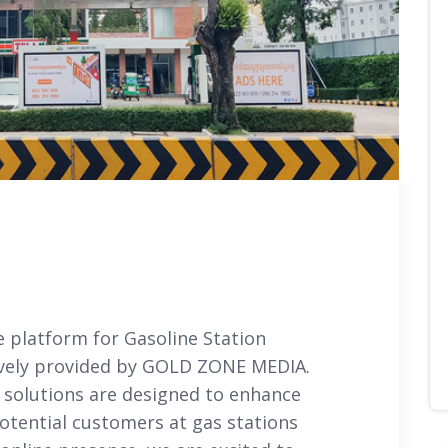
e platform for Gasoline Station
sively provided by GOLD ZONE MEDIA.
 solutions are designed to enhance
potential customers at gas stations