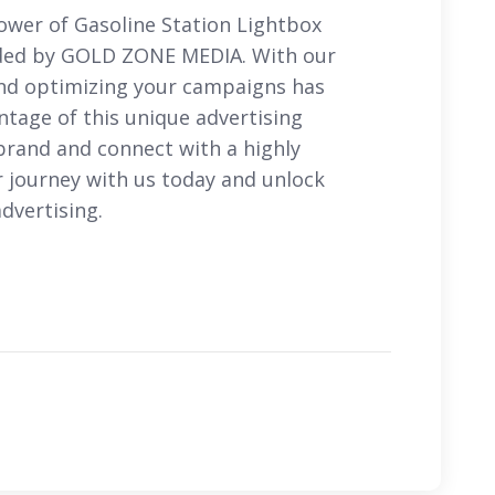
ower of Gasoline Station Lightbox
vided by GOLD ZONE MEDIA. With our
nd optimizing your campaigns has
ntage of this unique advertising
brand and connect with a highly
r journey with us today and unlock
advertising.