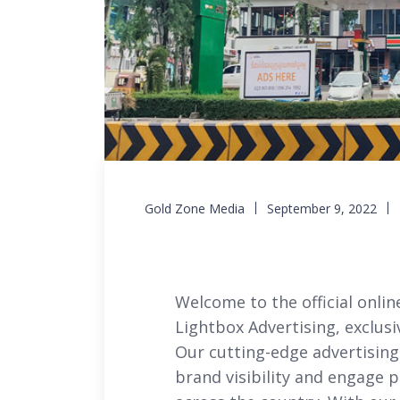
Gold Zone Media
September 9, 2022
Welcome to the official onlin
Lightbox Advertising, exclu
Our cutting-edge advertising
brand visibility and engage 