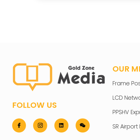
OUR M
Frame Pos
LCD Netwo
FOLLOW US
PPSHV Ex
SR Airpor