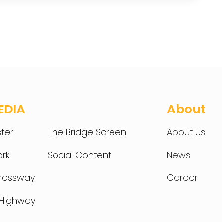
EDIA
About
ter
The Bridge Screen
About Us
rk
Social Content
News
pressway
Career
t Highway