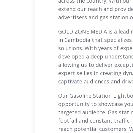
across the country. With our 
extend our reach and provide
advertisers and gas station 
GOLD ZONE MEDIA is a leadi
in Cambodia that specializes
solutions. With years of expe
developed a deep understand
allowing us to deliver excepti
expertise lies in creating d
captivate audiences and driv
Our Gasoline Station Lightbo
opportunity to showcase you
targeted audience. Gas stati
footfall and constant traffic
reach potential customers. W