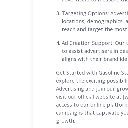
Targeting Options: Advertis
locations, demographics, a
reach and target the most 
Ad Creation Support: Our t
to assist advertisers in de
aligns with their brand id
Get Started with Gasoline St
explore the exciting possibil
Advertising and join our grow
visit our official website at 
access to our online platfor
campaigns that captivate yo
growth.