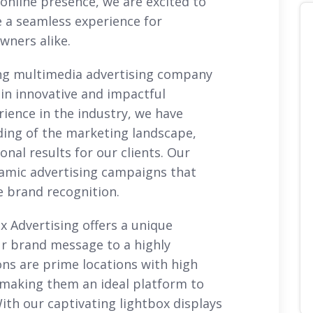
online presence, we are excited to
 a seamless experience for
owners alike.
ng multimedia advertising company
 in innovative and impactful
rience in the industry, we have
ing of the marketing landscape,
onal results for our clients. Our
ynamic advertising campaigns that
e brand recognition.
x Advertising offers a unique
r brand message to a highly
ons are prime locations with high
, making them an ideal platform to
ith our captivating lightbox displays