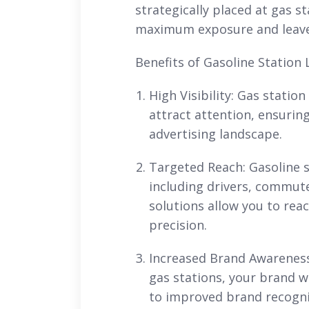
strategically placed at gas st
maximum exposure and leave 
Benefits of Gasoline Station 
High Visibility: Gas statio
attract attention, ensurin
advertising landscape.
Targeted Reach: Gasoline s
including drivers, commute
solutions allow you to rea
precision.
Increased Brand Awareness:
gas stations, your brand wi
to improved brand recognit