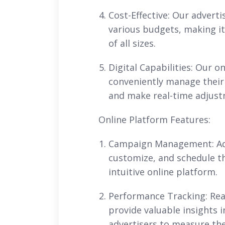
Cost-Effective: Our adverti
various budgets, making it
of all sizes.
Digital Capabilities: Our o
conveniently manage thei
and make real-time adjustm
Online Platform Features:
Campaign Management: Adve
customize, and schedule t
intuitive online platform.
Performance Tracking: Rea
provide valuable insights
advertisers to measure the