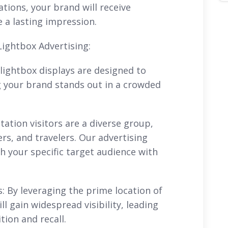
ations, your brand will receive
a lasting impression.
Lightbox Advertising:
n lightbox displays are designed to
g your brand stands out in a crowded
tation visitors are a diverse group,
rs, and travelers. Our advertising
ch your specific target audience with
 By leveraging the prime location of
ll gain widespread visibility, leading
ion and recall.