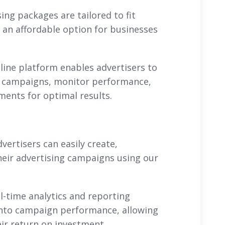
sing packages are tailored to fit
 an affordable option for businesses
nline platform enables advertisers to
r campaigns, monitor performance,
ents for optimal results.
rtisers can easily create,
heir advertising campaigns using our
l-time analytics and reporting
 into campaign performance, allowing
ir return on investment.