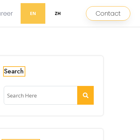
reer
Contact
EN
ZH
Search