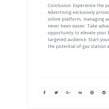
Conclusion: Experience the p
Advertising exclusively pro
online platform, managing a
never been easier. Take adva
opportunity to elevate your 
targeted audience. Start you
the potential of gas station 