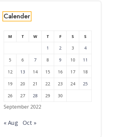
Calender
M
T
W
T
F
S
S
1
2
3
4
5
6
7
8
9
10
11
12
13
14
15
16
17
18
19
20
21
22
23
24
25
26
27
28
29
30
September 2022
« Aug
Oct »