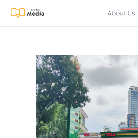
About Us