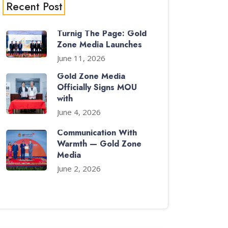
Recent Post
Turnig The Page: Gold
Zone Media Launches
June 11, 2026
Gold Zone Media
Officially Signs MOU
with
June 4, 2026
Communication With
Warmth — Gold Zone
Media
June 2, 2026