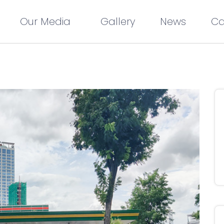
Our Media
Gallery
News
Ca